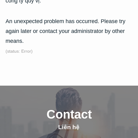
công ty quý vị.
An unexpected problem has occurred. Please try
again later or contact your administrator by other
means.
(status: Error)
Contact
Liên hệ